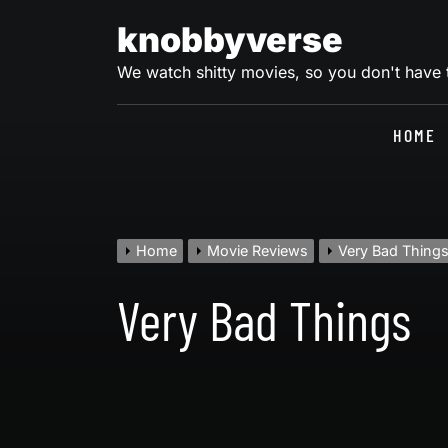
Skip
knobbyverse
to
content
We watch shitty movies, so you don't have
HOME
Home
Movie Reviews
Very Bad Thing
Very Bad Things