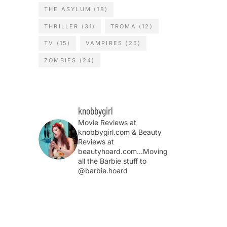
THE ASYLUM
(18)
THRILLER
(31)
TROMA
(12)
TV
(15)
VAMPIRES
(25)
ZOMBIES
(24)
knobbygirl
Movie Reviews at
knobbygirl.com & Beauty
Reviews at
beautyhoard.com...Moving
all the Barbie stuff to
@barbie.hoard