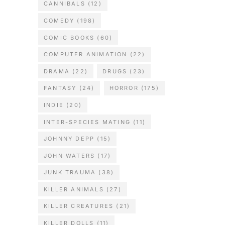
CANNIBALS
(12)
COMEDY
(198)
COMIC BOOKS
(60)
COMPUTER ANIMATION
(22)
DRAMA
(22)
DRUGS
(23)
FANTASY
(24)
HORROR
(175)
INDIE
(20)
INTER-SPECIES MATING
(11)
JOHNNY DEPP
(15)
JOHN WATERS
(17)
JUNK TRAUMA
(38)
KILLER ANIMALS
(27)
KILLER CREATURES
(21)
KILLER DOLLS
(11)