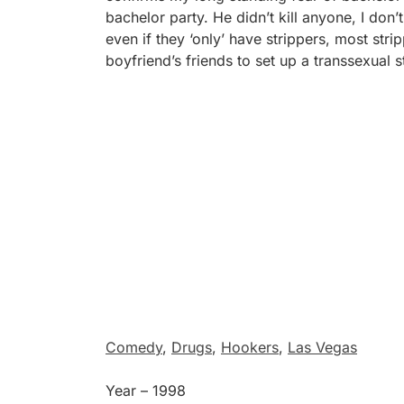
bachelor party. He didn’t kill anyone, I don
even if they ‘only’ have strippers, most stri
boyfriend’s friends to set up a transsexual s
Comedy
,
Drugs
,
Hookers
,
Las Vegas
Year – 1998