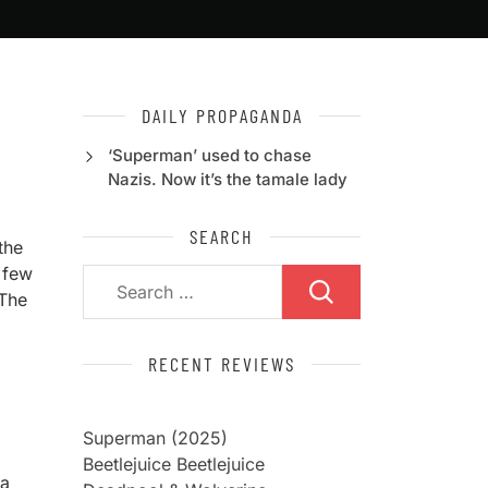
DAILY PROPAGANDA
‘Superman’ used to chase
Nazis. Now it’s the tamale lady
SEARCH
the
 few
Search
 The
for:
RECENT REVIEWS
Superman (2025)
Beetlejuice Beetlejuice
 a