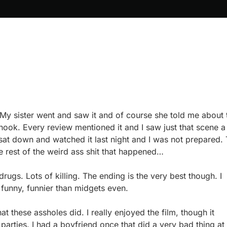
. My sister went and saw it and of course she told me about 
hook. Every review mentioned it and I saw just that scene a
y sat down and watched it last night and I was not prepared.
 rest of the weird ass shit that happened…
drugs. Lots of killing. The ending is the very best though. I
funny, funnier than midgets even.
at these assholes did. I really enjoyed the film, though it
arties. I had a boyfriend once that did a very bad thing at