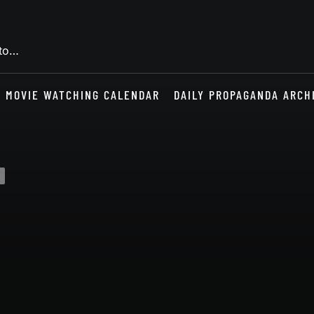
 to…
MOVIE WATCHING CALENDAR
DAILY PROPAGANDA ARCH
s