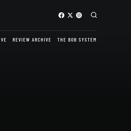
IVE
REVIEW ARCHIVE
THE BOB SYSTEM