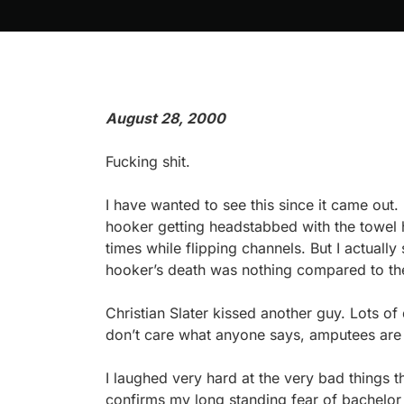
August 28, 2000
Fucking shit.
I have wanted to see this since it came out
hooker getting headstabbed with the towel 
times while flipping channels. But I actuall
hooker’s death was nothing compared to the
Christian Slater kissed another guy. Lots of 
don’t care what anyone says, amputees are 
I laughed very hard at the very bad things th
confirms my long standing fear of bachelor p