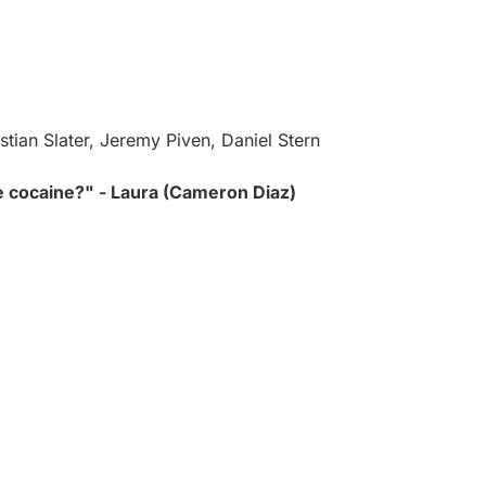
tian Slater, Jeremy Piven, Daniel Stern
 cocaine?" - Laura (Cameron Diaz)