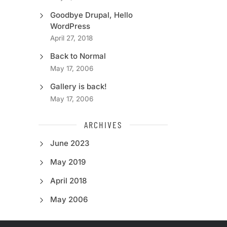
Goodbye Drupal, Hello
WordPress
April 27, 2018
Back to Normal
May 17, 2006
Gallery is back!
May 17, 2006
ARCHIVES
June 2023
May 2019
April 2018
May 2006