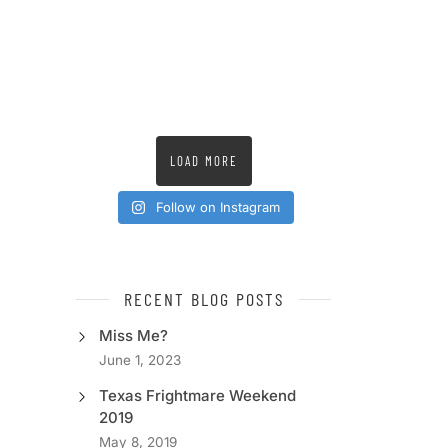
LOAD MORE
Follow on Instagram
RECENT BLOG POSTS
Miss Me?
June 1, 2023
Texas Frightmare Weekend
2019
May 8, 2019