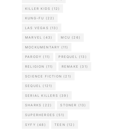
KILLER KIDS
(12)
KUNG-FU
(22)
LAS VEGAS
(13)
MARVEL
(43)
MCU
(26)
MOCKUMENTARY
(11)
PARODY
(11)
PREQUEL
(13)
RELIGION
(11)
REMAKE
(31)
SCIENCE FICTION
(21)
SEQUEL
(121)
SERIAL KILLERS
(39)
SHARKS
(22)
STONER
(13)
SUPERHEROES
(51)
SYFY
(48)
TEEN
(12)