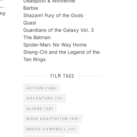
Deadpool & Wolverine
m…
Barbie
 my
Shazam! Fury of the Gods
Quasi
Guardians of the Galaxy Vol. 3
The Batman
Spider-Man: No Way Home
Shang-Chi and the Legend of the
Ten Rings
FILM TAGS
ACTION
(146)
ADVENTURE
(11)
ALIENS
(26)
BOOK ADAPTATION
(48)
BRUCE CAMPBELL
(11)