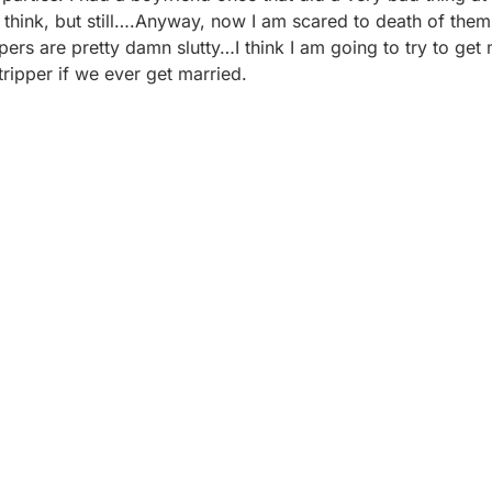
’t think, but still….Anyway, now I am scared to death of the
ppers are pretty damn slutty…I think I am going to try to get
tripper if we ever get married.