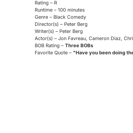
Rating – R
Runtime – 100 minutes
Genre – Black Comedy
Director(s) – Peter Berg
Writer(s) – Peter Berg
Actor(s) – Jon Favreau, Cameron Diaz, Chris
BOB Rating –
Three BOBs
Favorite Quote –
"Have you been doing the