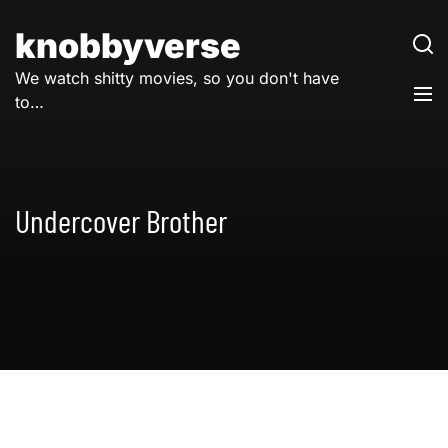
Skip
to
knobbyverse
content
We watch shitty movies, so you don't have
to…
Undercover Brother