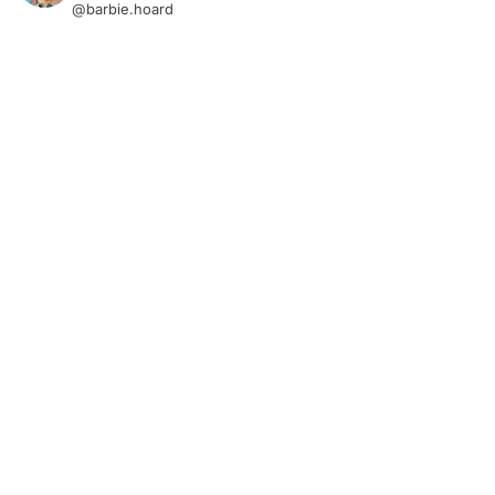
@barbie.hoard