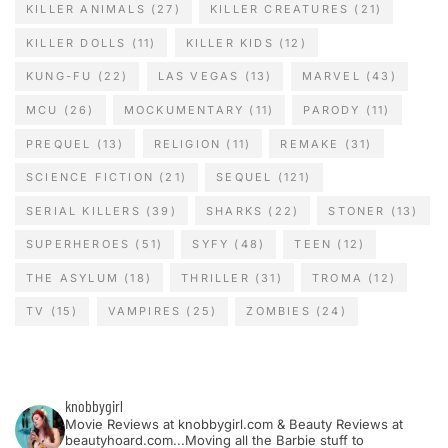
KILLER ANIMALS
(27)
KILLER CREATURES
(21)
KILLER DOLLS
(11)
KILLER KIDS
(12)
KUNG-FU
(22)
LAS VEGAS
(13)
MARVEL
(43)
MCU
(26)
MOCKUMENTARY
(11)
PARODY
(11)
PREQUEL
(13)
RELIGION
(11)
REMAKE
(31)
SCIENCE FICTION
(21)
SEQUEL
(121)
SERIAL KILLERS
(39)
SHARKS
(22)
STONER
(13)
SUPERHEROES
(51)
SYFY
(48)
TEEN
(12)
THE ASYLUM
(18)
THRILLER
(31)
TROMA
(12)
TV
(15)
VAMPIRES
(25)
ZOMBIES
(24)
knobbygirl
Movie Reviews at knobbygirl.com & Beauty Reviews at
beautyhoard.com...Moving all the Barbie stuff to