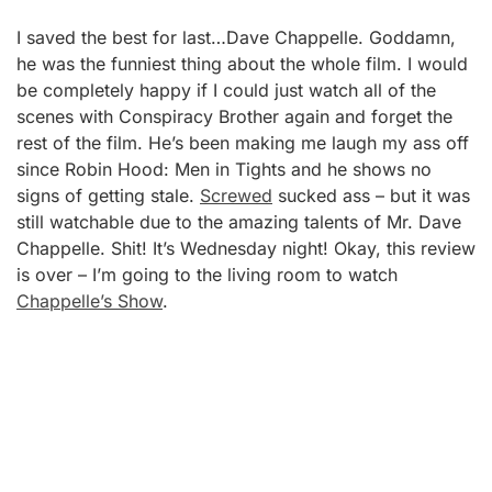
I saved the best for last…Dave Chappelle. Goddamn,
he was the funniest thing about the whole film. I would
be completely happy if I could just watch all of the
scenes with Conspiracy Brother again and forget the
rest of the film. He’s been making me laugh my ass off
since Robin Hood: Men in Tights and he shows no
signs of getting stale.
Screwed
sucked ass – but it was
still watchable due to the amazing talents of Mr. Dave
Chappelle. Shit! It’s Wednesday night! Okay, this review
is over – I’m going to the living room to watch
Chappelle’s Show
.