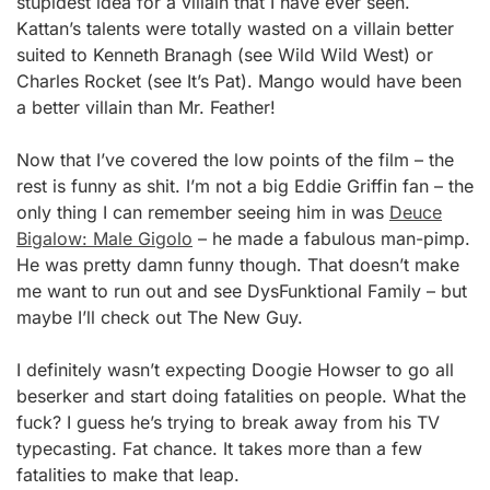
stupidest idea for a villain that I have ever seen.
Kattan’s talents were totally wasted on a villain better
suited to Kenneth Branagh (see Wild Wild West) or
Charles Rocket (see It’s Pat). Mango would have been
a better villain than Mr. Feather!
Now that I’ve covered the low points of the film – the
rest is funny as shit. I’m not a big Eddie Griffin fan – the
only thing I can remember seeing him in was
Deuce
Bigalow: Male Gigolo
– he made a fabulous man-pimp.
He was pretty damn funny though. That doesn’t make
me want to run out and see DysFunktional Family – but
maybe I’ll check out The New Guy.
I definitely wasn’t expecting Doogie Howser to go all
beserker and start doing fatalities on people. What the
fuck? I guess he’s trying to break away from his TV
typecasting. Fat chance. It takes more than a few
fatalities to make that leap.