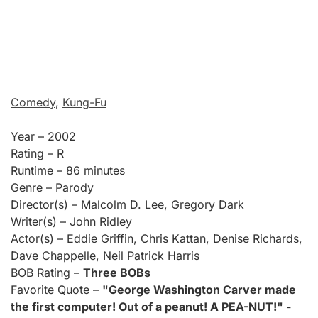
Comedy
,
Kung-Fu
Year – 2002
Rating – R
Runtime – 86 minutes
Genre – Parody
Director(s) – Malcolm D. Lee, Gregory Dark
Writer(s) – John Ridley
Actor(s) – Eddie Griffin, Chris Kattan, Denise Richards,
Dave Chappelle, Neil Patrick Harris
BOB Rating –
Three BOBs
Favorite Quote –
"George Washington Carver made
the first computer! Out of a peanut! A PEA-NUT!" -