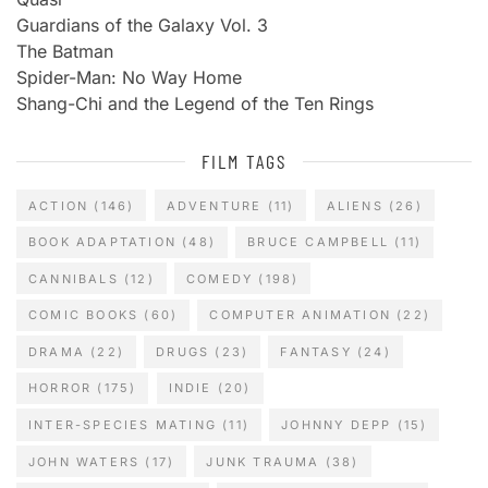
Guardians of the Galaxy Vol. 3
The Batman
Spider-Man: No Way Home
Shang-Chi and the Legend of the Ten Rings
FILM TAGS
ACTION
(146)
ADVENTURE
(11)
ALIENS
(26)
BOOK ADAPTATION
(48)
BRUCE CAMPBELL
(11)
CANNIBALS
(12)
COMEDY
(198)
COMIC BOOKS
(60)
COMPUTER ANIMATION
(22)
DRAMA
(22)
DRUGS
(23)
FANTASY
(24)
HORROR
(175)
INDIE
(20)
INTER-SPECIES MATING
(11)
JOHNNY DEPP
(15)
JOHN WATERS
(17)
JUNK TRAUMA
(38)