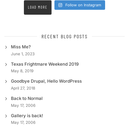
Follow on Instagram
LOAD MORE
RECENT BLOG POSTS
Miss Me?
June 1, 2023
Texas Frightmare Weekend 2019
May 8, 2019
Goodbye Drupal, Hello WordPress
April 27, 2018
Back to Normal
May 17, 2006
Gallery is back!
May 17, 2006