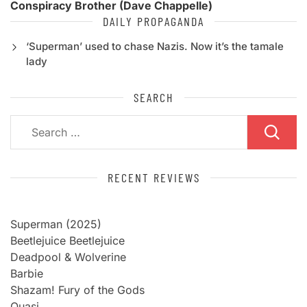
Conspiracy Brother (Dave Chappelle)
DAILY PROPAGANDA
‘Superman’ used to chase Nazis. Now it’s the tamale
lady
SEARCH
Search
for:
RECENT REVIEWS
Superman (2025)
Beetlejuice Beetlejuice
Deadpool & Wolverine
Barbie
Shazam! Fury of the Gods
Quasi