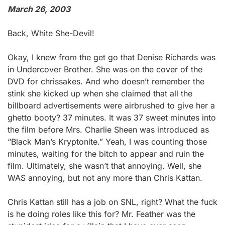
March 26, 2003
Back, White She-Devil!
Okay, I knew from the get go that Denise Richards was
in Undercover Brother. She was on the cover of the
DVD for chrissakes. And who doesn’t remember the
stink she kicked up when she claimed that all the
billboard advertisements were airbrushed to give her a
ghetto booty? 37 minutes. It was 37 sweet minutes into
the film before Mrs. Charlie Sheen was introduced as
“Black Man’s Kryptonite.” Yeah, I was counting those
minutes, waiting for the bitch to appear and ruin the
film. Ultimately, she wasn’t that annoying. Well, she
WAS annoying, but not any more than Chris Kattan.
Chris Kattan still has a job on SNL, right? What the fuck
is he doing roles like this for? Mr. Feather was the