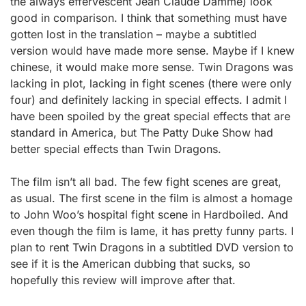
the always effervescent Jean Claude Damme) look
good in comparison. I think that something must have
gotten lost in the translation – maybe a subtitled
version would have made more sense. Maybe if I knew
chinese, it would make more sense. Twin Dragons was
lacking in plot, lacking in fight scenes (there were only
four) and definitely lacking in special effects. I admit I
have been spoiled by the great special effects that are
standard in America, but The Patty Duke Show had
better special effects than Twin Dragons.
The film isn’t all bad. The few fight scenes are great,
as usual. The first scene in the film is almost a homage
to John Woo’s hospital fight scene in Hardboiled. And
even though the film is lame, it has pretty funny parts. I
plan to rent Twin Dragons in a subtitled DVD version to
see if it is the American dubbing that sucks, so
hopefully this review will improve after that.