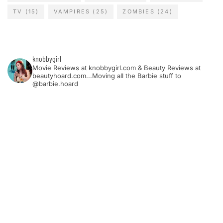
TV
(15)
VAMPIRES
(25)
ZOMBIES
(24)
knobbygirl
Movie Reviews at knobbygirl.com & Beauty Reviews at
beautyhoard.com...Moving all the Barbie stuff to
@barbie.hoard