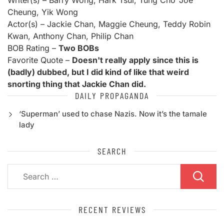
Writer(s) – Barry Wong, Hark Tsui, Tung Cho 'Joe'
Cheung, Yik Wong
Actor(s) – Jackie Chan, Maggie Cheung, Teddy Robin
Kwan, Anthony Chan, Philip Chan
BOB Rating –
Two BOBs
Favorite Quote –
Doesn't really apply since this is
(badly) dubbed, but I did kind of like that weird
snorting thing that Jackie Chan did.
DAILY PROPAGANDA
‘Superman’ used to chase Nazis. Now it’s the tamale
lady
SEARCH
Search
for:
RECENT REVIEWS