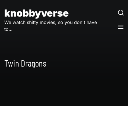
Skip
to
knobbyverse
content
We watch shitty movies, so you don't have
to…
Twin Dragons