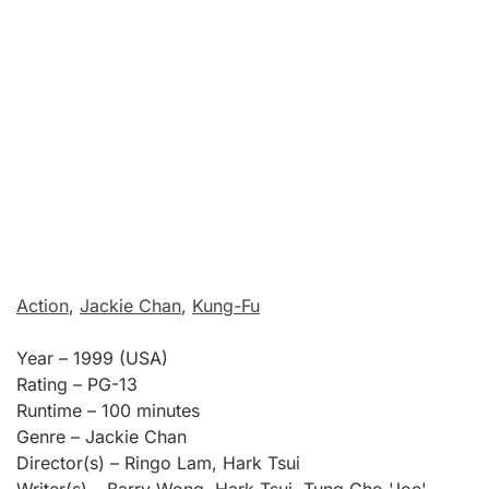
Action
,
Jackie Chan
,
Kung-Fu
Year – 1999 (USA)
Rating – PG-13
Runtime – 100 minutes
Genre – Jackie Chan
Director(s) – Ringo Lam, Hark Tsui