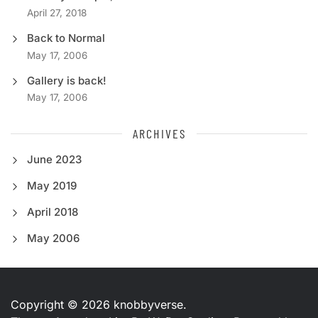
April 27, 2018
Back to Normal
May 17, 2006
Gallery is back!
May 17, 2006
ARCHIVES
June 2023
May 2019
April 2018
May 2006
Copyright © 2026
knobbyverse.