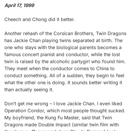
April 17, 1999
Cheech and Chong did it better.
Another rehash of the Corsican Brothers, Twin Dragons
has Jackie Chan playing twins separated at birth. The
one who stays with the biological parents becomes a
famous concert pianist and conductor, while the lost
twin is raised by the alcoholic partygirl who found him.
They meet when the conductor comes to China to
conduct something. All of a sudden, they begin to feel
what the other one is doing. It sounds better writing it
than actually seeing it.
Don’t get me wrong – I love Jackie Chan. I even liked
Operation Condor, which most people thought sucked.
My boyfriend, the Kung Fu Master, said that Twin
Dragons made Double Impact (similar twin film with