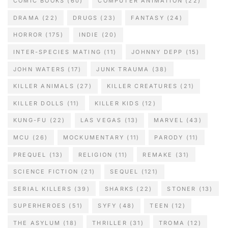
COMIC BOOKS
(60)
COMPUTER ANIMATION
(22)
DRAMA
(22)
DRUGS
(23)
FANTASY
(24)
HORROR
(175)
INDIE
(20)
INTER-SPECIES MATING
(11)
JOHNNY DEPP
(15)
JOHN WATERS
(17)
JUNK TRAUMA
(38)
KILLER ANIMALS
(27)
KILLER CREATURES
(21)
KILLER DOLLS
(11)
KILLER KIDS
(12)
KUNG-FU
(22)
LAS VEGAS
(13)
MARVEL
(43)
MCU
(26)
MOCKUMENTARY
(11)
PARODY
(11)
PREQUEL
(13)
RELIGION
(11)
REMAKE
(31)
SCIENCE FICTION
(21)
SEQUEL
(121)
SERIAL KILLERS
(39)
SHARKS
(22)
STONER
(13)
SUPERHEROES
(51)
SYFY
(48)
TEEN
(12)
THE ASYLUM
(18)
THRILLER
(31)
TROMA
(12)