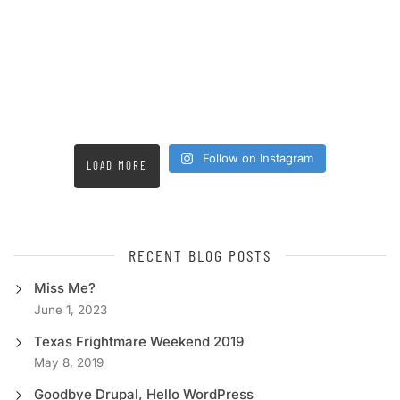
Follow on Instagram
LOAD MORE
RECENT BLOG POSTS
Miss Me?
June 1, 2023
Texas Frightmare Weekend 2019
May 8, 2019
Goodbye Drupal, Hello WordPress