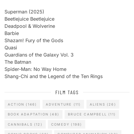
Superman (2025)
Beetlejuice Beetlejuice
Deadpool & Wolverine
Barbie
Shazam! Fury of the Gods
Quasi
Guardians of the Galaxy Vol. 3
The Batman
Spider-Man: No Way Home
Shang-Chi and the Legend of the Ten Rings
FILM TAGS
ACTION
(146)
ADVENTURE
(11)
ALIENS
(26)
BOOK ADAPTATION
(48)
BRUCE CAMPBELL
(11)
CANNIBALS
(12)
COMEDY
(198)