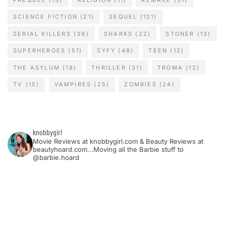
SCIENCE FICTION
(21)
SEQUEL
(121)
SERIAL KILLERS
(39)
SHARKS
(22)
STONER
(13)
SUPERHEROES
(51)
SYFY
(48)
TEEN
(12)
THE ASYLUM
(18)
THRILLER
(31)
TROMA
(12)
TV
(15)
VAMPIRES
(25)
ZOMBIES
(24)
knobbygirl
Movie Reviews at knobbygirl.com & Beauty Reviews at
beautyhoard.com...Moving all the Barbie stuff to
@barbie.hoard