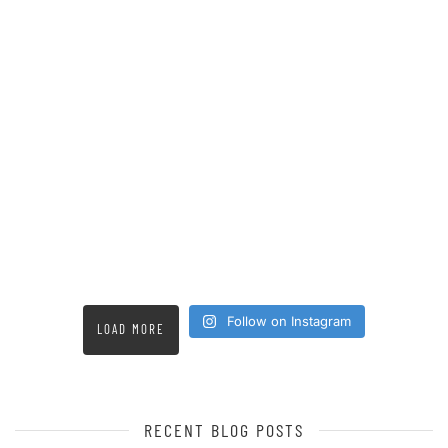
Follow on Instagram
LOAD MORE
RECENT BLOG POSTS