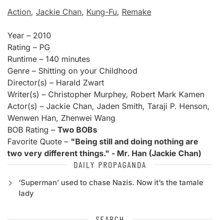
Action
,
Jackie Chan
,
Kung-Fu
,
Remake
Year – 2010
Rating – PG
Runtime – 140 minutes
Genre – Shitting on your Childhood
Director(s) – Harald Zwart
Writer(s) – Christopher Murphey, Robert Mark Kamen
Actor(s) – Jackie Chan, Jaden Smith, Taraji P. Henson,
Wenwen Han, Zhenwei Wang
BOB Rating –
Two BOBs
Favorite Quote –
"Being still and doing nothing are
two very different things." - Mr. Han (Jackie Chan)
DAILY PROPAGANDA
‘Superman’ used to chase Nazis. Now it’s the tamale
lady
SEARCH