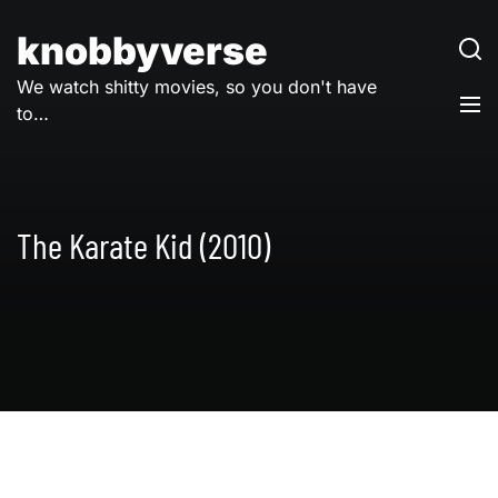
Skip
to
knobbyverse
content
We watch shitty movies, so you don't have
to…
The Karate Kid (2010)