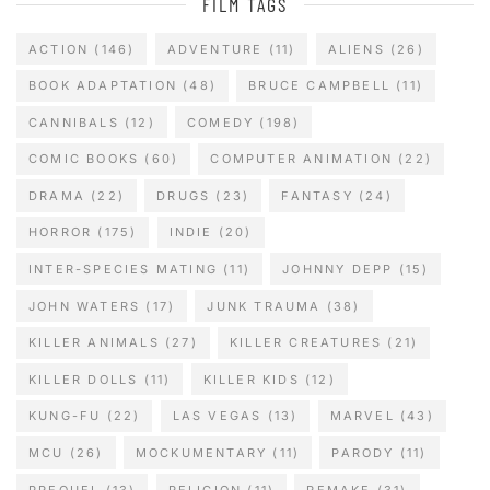
FILM TAGS
ACTION
(146)
ADVENTURE
(11)
ALIENS
(26)
BOOK ADAPTATION
(48)
BRUCE CAMPBELL
(11)
CANNIBALS
(12)
COMEDY
(198)
COMIC BOOKS
(60)
COMPUTER ANIMATION
(22)
DRAMA
(22)
DRUGS
(23)
FANTASY
(24)
HORROR
(175)
INDIE
(20)
INTER-SPECIES MATING
(11)
JOHNNY DEPP
(15)
JOHN WATERS
(17)
JUNK TRAUMA
(38)
KILLER ANIMALS
(27)
KILLER CREATURES
(21)
KILLER DOLLS
(11)
KILLER KIDS
(12)
KUNG-FU
(22)
LAS VEGAS
(13)
MARVEL
(43)
MCU
(26)
MOCKUMENTARY
(11)
PARODY
(11)
PREQUEL
(13)
RELIGION
(11)
REMAKE
(31)