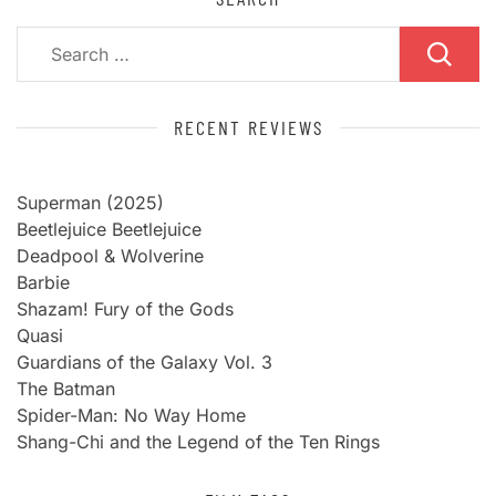
Search
for:
RECENT REVIEWS
Superman (2025)
Beetlejuice Beetlejuice
Deadpool & Wolverine
Barbie
Shazam! Fury of the Gods
Quasi
Guardians of the Galaxy Vol. 3
The Batman
Spider-Man: No Way Home
Shang-Chi and the Legend of the Ten Rings