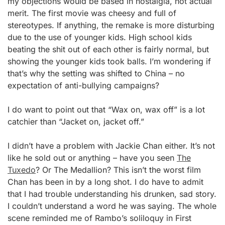
my objections would be based in nostalgia, not actual
merit. The first movie was cheesy and full of
stereotypes. If anything, the remake is more disturbing
due to the use of younger kids. High school kids
beating the shit out of each other is fairly normal, but
showing the younger kids took balls. I’m wondering if
that’s why the setting was shifted to China – no
expectation of anti-bullying campaigns?
I do want to point out that “Wax on, wax off” is a lot
catchier than “Jacket on, jacket off.”
I didn’t have a problem with Jackie Chan either. It’s not
like he sold out or anything – have you seen
The
Tuxedo
? Or The Medallion? This isn’t the worst film
Chan has been in by a long shot. I do have to admit
that I had trouble understanding his drunken, sad story.
I couldn’t understand a word he was saying. The whole
scene reminded me of Rambo’s soliloquy in First