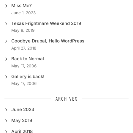
Miss Me?
June 1, 2023
Texas Frightmare Weekend 2019
May 8, 2019
Goodbye Drupal, Hello WordPress
April 27, 2018
Back to Normal
May 17, 2006
Gallery is back!
May 17, 2006
ARCHIVES
June 2023
May 2019
April 2018