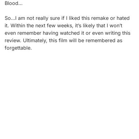
Blood…
So…I am not really sure if I liked this remake or hated
it. Within the next few weeks, it’s likely that I won’t
even remember having watched it or even writing this
review. Ultimately, this film will be remembered as
forgettable.