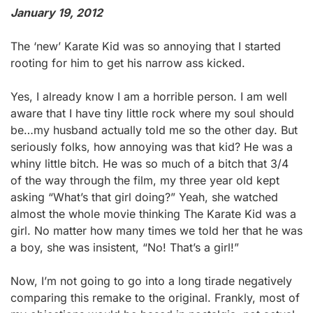
January 19, 2012
The ‘new’ Karate Kid was so annoying that I started
rooting for him to get his narrow ass kicked.
Yes, I already know I am a horrible person. I am well
aware that I have tiny little rock where my soul should
be…my husband actually told me so the other day. But
seriously folks, how annoying was that kid? He was a
whiny little bitch. He was so much of a bitch that 3/4
of the way through the film, my three year old kept
asking “What’s that girl doing?” Yeah, she watched
almost the whole movie thinking The Karate Kid was a
girl. No matter how many times we told her that he was
a boy, she was insistent, “No! That’s a girl!”
Now, I’m not going to go into a long tirade negatively
comparing this remake to the original. Frankly, most of