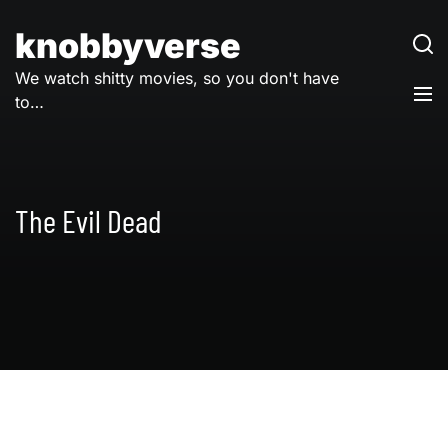
Skip
to
knobbyverse
content
We watch shitty movies, so you don't have
to…
The Evil Dead