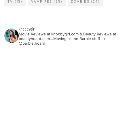
TV
(15)
VAMPIRES
(25)
ZOMBIES
(24)
knobbygirl
Movie Reviews at knobbygirl.com & Beauty Reviews at
beautyhoard.com...Moving all the Barbie stuff to
@barbie.hoard