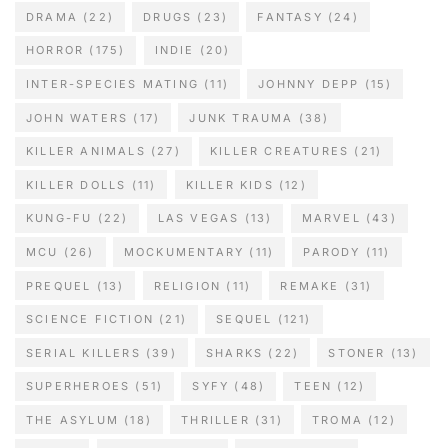
DRAMA
(22)
DRUGS
(23)
FANTASY
(24)
HORROR
(175)
INDIE
(20)
INTER-SPECIES MATING
(11)
JOHNNY DEPP
(15)
JOHN WATERS
(17)
JUNK TRAUMA
(38)
KILLER ANIMALS
(27)
KILLER CREATURES
(21)
KILLER DOLLS
(11)
KILLER KIDS
(12)
KUNG-FU
(22)
LAS VEGAS
(13)
MARVEL
(43)
MCU
(26)
MOCKUMENTARY
(11)
PARODY
(11)
PREQUEL
(13)
RELIGION
(11)
REMAKE
(31)
SCIENCE FICTION
(21)
SEQUEL
(121)
SERIAL KILLERS
(39)
SHARKS
(22)
STONER
(13)
SUPERHEROES
(51)
SYFY
(48)
TEEN
(12)
THE ASYLUM
(18)
THRILLER
(31)
TROMA
(12)