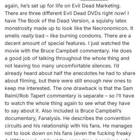
again, he’s set up for life on Evil Dead Marketing.
There are three different Evil Dead DVDs right now! I
have The Book of the Dead Version, a squishy latex
monstrosity made up to look like the Necronomicon. It
smells
really
bad – like burning condoms. There are a
decent amount of special features. I just watched the
movie with the Bruce Campbell commentary. He does
a good job of talking throughout the whole thing and
not leaving too many uncomfortable silences. I’d
already heard about half the anecdotes he had to share
about filming, but there were still enough new ones to
keep me interested. The one drawback is that the Sam
Raimi/Rob Tapert commentary is separate – so I’ll have
to watch the whole thing again to see what they have
to say about it. Also included is Bruce Campbell’s
documentary, Fanalysis. He describes the convention
circuits and his relationship with his fans. He manages
not to look down on his fans (even the fucking freaky