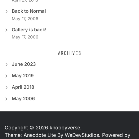
April 27, 2018
Back to Normal
May 17, 2006
Gallery is back!
May 17, 2006
ARCHIVES
June 2023
May 2019
April 2018
May 2006
Copyright © 2026
knobbyverse.
Theme: Anecdote Lite By
WeDevStudios.
Powered by