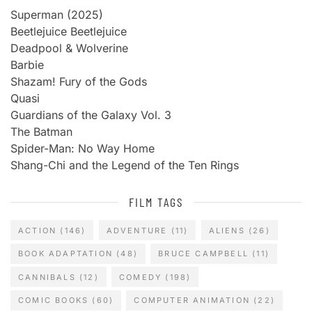
Superman (2025)
Beetlejuice Beetlejuice
Deadpool & Wolverine
Barbie
Shazam! Fury of the Gods
Quasi
Guardians of the Galaxy Vol. 3
The Batman
Spider-Man: No Way Home
Shang-Chi and the Legend of the Ten Rings
FILM TAGS
ACTION
(146)
ADVENTURE
(11)
ALIENS
(26)
BOOK ADAPTATION
(48)
BRUCE CAMPBELL
(11)
CANNIBALS
(12)
COMEDY
(198)
COMIC BOOKS
(60)
COMPUTER ANIMATION
(22)