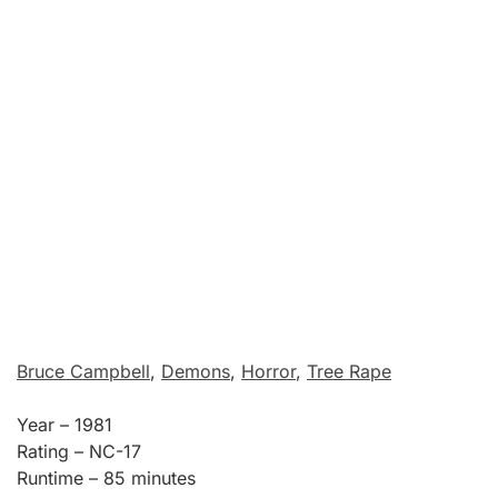
Bruce Campbell
,
Demons
,
Horror
,
Tree Rape
Year – 1981
Rating – NC-17
Runtime – 85 minutes