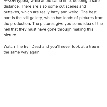
A-KON types), while at the same time, keeping a safe
distance. There are also some cut scenes and
outtakes, which are really hazy and weird. The best
part is the still gallery, which has loads of pictures from
the production. The pictures give you some idea of the
hell that they must have gone through making this
picture.
Watch The Evil Dead and you’ll never look at a tree in
the same way again.