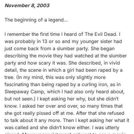
November 8, 2003
The beginning of a legend…
I remember the first time I heard of The Evil Dead. I
was probably in 13 or so and my younger sister had
just come back from a slumber party. She began
describing the movie they had watched at the slumber
party and how scary it was. She described, in vivid
detail, the scene in which a girl had been raped by a
tree. (In my mind, this was only slightly more
fascinating than being raped by a curling iron, as in
Sleepaway Camp, which I had also only heard about,
but not seen.) I kept asking her why, but she didn’t
know. I asked her over and over, so many times that
she got really pissed off at me. After that she refused
to talk about it any more. Then I kept asking her what it
was called and she didn’t know either. I was utterly