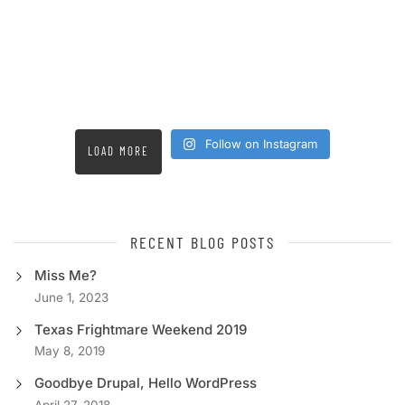
Follow on Instagram
LOAD MORE
RECENT BLOG POSTS
Miss Me?
June 1, 2023
Texas Frightmare Weekend 2019
May 8, 2019
Goodbye Drupal, Hello WordPress