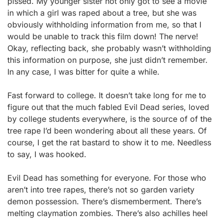
pissed. My younger sister not only got to see a movie
in which a girl was raped about a tree, but she was
obviously withholding information from me, so that I
would be unable to track this film down! The nerve!
Okay, reflecting back, she probably wasn’t withholding
this information on purpose, she just didn’t remember.
In any case, I was bitter for quite a while.
Fast forward to college. It doesn’t take long for me to
figure out that the much fabled Evil Dead series, loved
by college students everywhere, is the source of of the
tree rape I’d been wondering about all these years. Of
course, I get the rat bastard to show it to me. Needless
to say, I was hooked.
Evil Dead has something for everyone. For those who
aren’t into tree rapes, there’s not so garden variety
demon possession. There’s dismemberment. There’s
melting claymation zombies. There’s also achilles heel