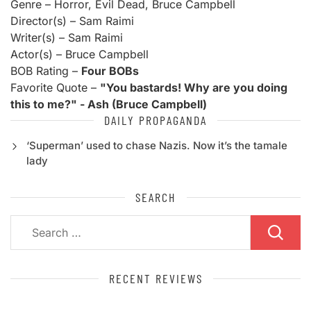
Genre – Horror, Evil Dead, Bruce Campbell
Director(s) – Sam Raimi
Writer(s) – Sam Raimi
Actor(s) – Bruce Campbell
BOB Rating –
Four BOBs
Favorite Quote –
"You bastards! Why are you doing
this to me?" - Ash (Bruce Campbell)
DAILY PROPAGANDA
‘Superman’ used to chase Nazis. Now it’s the tamale
lady
SEARCH
Search
for:
RECENT REVIEWS