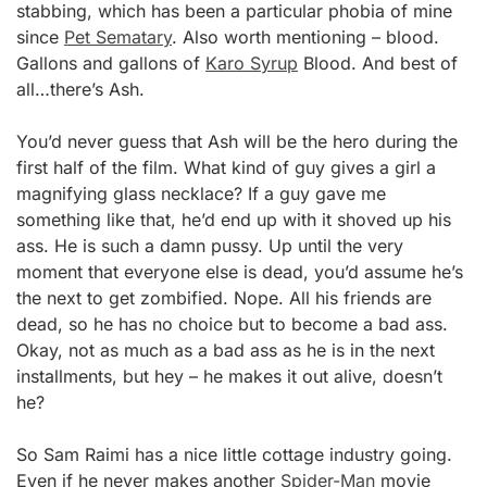
stabbing, which has been a particular phobia of mine
since
Pet Sematary
. Also worth mentioning – blood.
Gallons and gallons of
Karo Syrup
Blood. And best of
all…there’s Ash.
You’d never guess that Ash will be the hero during the
first half of the film. What kind of guy gives a girl a
magnifying glass necklace? If a guy gave me
something like that, he’d end up with it shoved up his
ass. He is such a damn pussy. Up until the very
moment that everyone else is dead, you’d assume he’s
the next to get zombified. Nope. All his friends are
dead, so he has no choice but to become a bad ass.
Okay, not as much as a bad ass as he is in the next
installments, but hey – he makes it out alive, doesn’t
he?
So Sam Raimi has a nice little cottage industry going.
Even if he never makes another
Spider-Man
movie