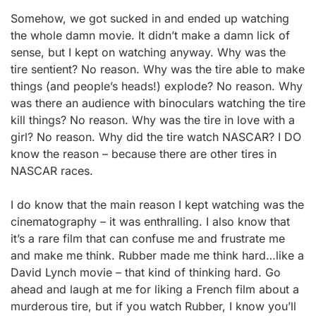
Somehow, we got sucked in and ended up watching
the whole damn movie. It didn’t make a damn lick of
sense, but I kept on watching anyway. Why was the
tire sentient? No reason. Why was the tire able to make
things (and people’s heads!) explode? No reason. Why
was there an audience with binoculars watching the tire
kill things? No reason. Why was the tire in love with a
girl? No reason. Why did the tire watch NASCAR? I DO
know the reason – because there are other tires in
NASCAR races.
I do know that the main reason I kept watching was the
cinematography – it was enthralling. I also know that
it’s a rare film that can confuse me and frustrate me
and make me think. Rubber made me think hard…like a
David Lynch movie – that kind of thinking hard. Go
ahead and laugh at me for liking a French film about a
murderous tire, but if you watch Rubber, I know you’ll