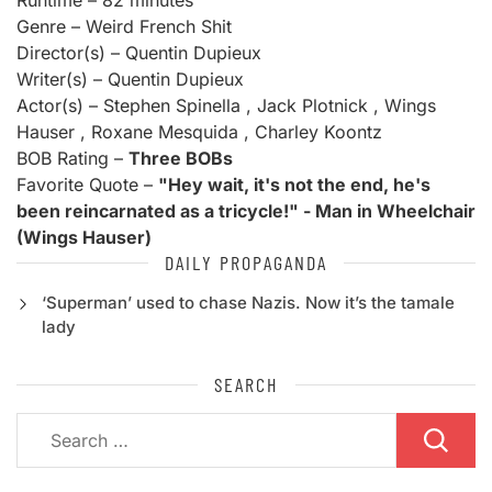
Runtime – 82 minutes
Genre – Weird French Shit
Director(s) – Quentin Dupieux
Writer(s) – Quentin Dupieux
Actor(s) – Stephen Spinella , Jack Plotnick , Wings
Hauser , Roxane Mesquida , Charley Koontz
BOB Rating –
Three BOBs
Favorite Quote –
"Hey wait, it's not the end, he's
been reincarnated as a tricycle!" - Man in Wheelchair
(Wings Hauser)
DAILY PROPAGANDA
‘Superman’ used to chase Nazis. Now it’s the tamale
lady
SEARCH
Search
for: