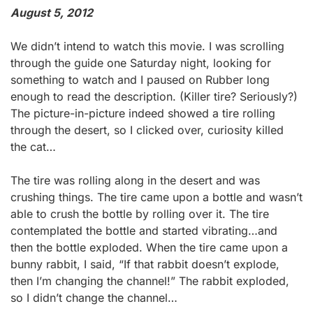
August 5, 2012
We didn’t intend to watch this movie. I was scrolling
through the guide one Saturday night, looking for
something to watch and I paused on Rubber long
enough to read the description. (Killer tire? Seriously?)
The picture-in-picture indeed showed a tire rolling
through the desert, so I clicked over, curiosity killed
the cat…
The tire was rolling along in the desert and was
crushing things. The tire came upon a bottle and wasn’t
able to crush the bottle by rolling over it. The tire
contemplated the bottle and started vibrating…and
then the bottle exploded. When the tire came upon a
bunny rabbit, I said, “If that rabbit doesn’t explode,
then I’m changing the channel!” The rabbit exploded,
so I didn’t change the channel…