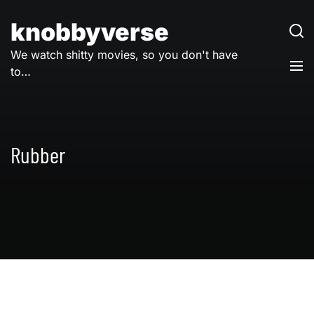
Skip
to
knobbyverse
content
We watch shitty movies, so you don't have
to…
Rubber