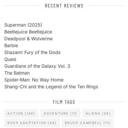
RECENT REVIEWS
Superman (2025)
Beetlejuice Beetlejuice
Deadpool & Wolverine
Barbie
Shazam! Fury of the Gods
Quasi
Guardians of the Galaxy Vol. 3
The Batman
Spider-Man: No Way Home
Shang-Chi and the Legend of the Ten Rings
FILM TAGS
ACTION
(146)
ADVENTURE
(11)
ALIENS
(26)
BOOK ADAPTATION
(48)
BRUCE CAMPBELL
(11)