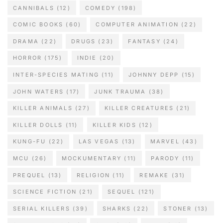
CANNIBALS
(12)
COMEDY
(198)
COMIC BOOKS
(60)
COMPUTER ANIMATION
(22)
DRAMA
(22)
DRUGS
(23)
FANTASY
(24)
HORROR
(175)
INDIE
(20)
INTER-SPECIES MATING
(11)
JOHNNY DEPP
(15)
JOHN WATERS
(17)
JUNK TRAUMA
(38)
KILLER ANIMALS
(27)
KILLER CREATURES
(21)
KILLER DOLLS
(11)
KILLER KIDS
(12)
KUNG-FU
(22)
LAS VEGAS
(13)
MARVEL
(43)
MCU
(26)
MOCKUMENTARY
(11)
PARODY
(11)
PREQUEL
(13)
RELIGION
(11)
REMAKE
(31)
SCIENCE FICTION
(21)
SEQUEL
(121)
SERIAL KILLERS
(39)
SHARKS
(22)
STONER
(13)