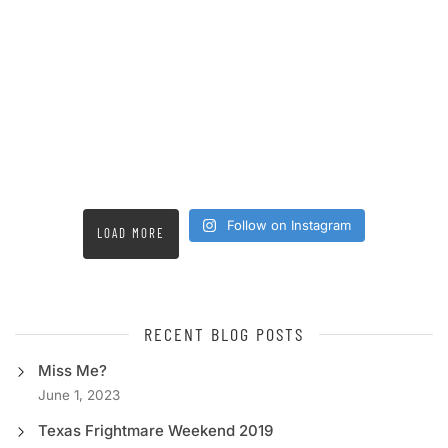
Follow on Instagram
LOAD MORE
RECENT BLOG POSTS
Miss Me?
June 1, 2023
Texas Frightmare Weekend 2019