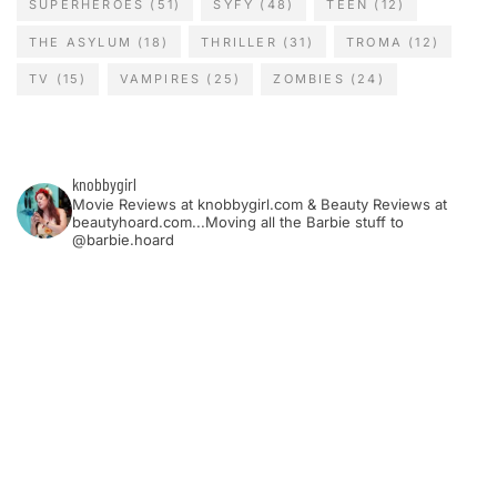
SUPERHEROES
(51)
SYFY
(48)
TEEN
(12)
THE ASYLUM
(18)
THRILLER
(31)
TROMA
(12)
TV
(15)
VAMPIRES
(25)
ZOMBIES
(24)
knobbygirl
Movie Reviews at knobbygirl.com & Beauty Reviews at
beautyhoard.com...Moving all the Barbie stuff to
@barbie.hoard