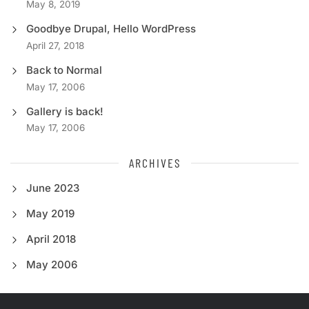
May 8, 2019
Goodbye Drupal, Hello WordPress
April 27, 2018
Back to Normal
May 17, 2006
Gallery is back!
May 17, 2006
ARCHIVES
June 2023
May 2019
April 2018
May 2006