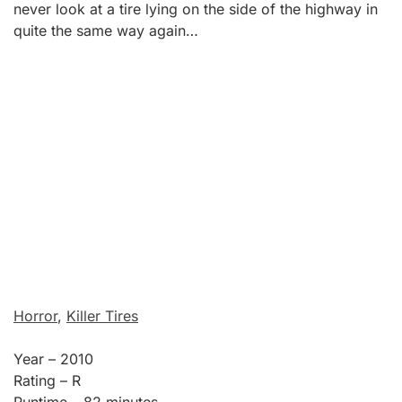
never look at a tire lying on the side of the highway in
quite the same way again…
Horror
,
Killer Tires
Year – 2010
Rating – R