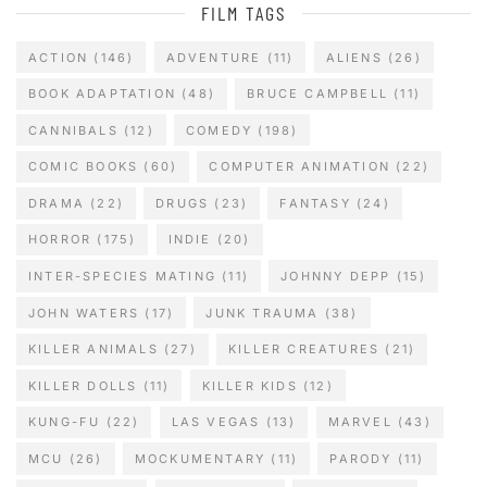
FILM TAGS
ACTION
(146)
ADVENTURE
(11)
ALIENS
(26)
BOOK ADAPTATION
(48)
BRUCE CAMPBELL
(11)
CANNIBALS
(12)
COMEDY
(198)
COMIC BOOKS
(60)
COMPUTER ANIMATION
(22)
DRAMA
(22)
DRUGS
(23)
FANTASY
(24)
HORROR
(175)
INDIE
(20)
INTER-SPECIES MATING
(11)
JOHNNY DEPP
(15)
JOHN WATERS
(17)
JUNK TRAUMA
(38)
KILLER ANIMALS
(27)
KILLER CREATURES
(21)
KILLER DOLLS
(11)
KILLER KIDS
(12)
KUNG-FU
(22)
LAS VEGAS
(13)
MARVEL
(43)
MCU
(26)
MOCKUMENTARY
(11)
PARODY
(11)