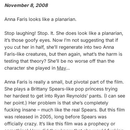
November 8, 2008
Anna Faris looks like a planarian.
Stop laughing! Stop. It. She does look like a planarian,
it’s those goofy eyes. Now I’m not suggesting that if
you cut her in half, she’ll regenerate into two Anna
Faris-like creatures, but then again, what’s the harm is
testing that theory? She’ll be no worse off than the
character she played in
May
…
Anna Faris is really a small, but pivotal part of the film.
She plays a Brittany Spears-like pop princess trying
her hardest to get into Ryan Reynolds’ pants. (I can see
her point.) Her problem is that she’s completely
fucking insane – much like the real Spears. But this film
was released in 2005, long before Spears was
officially crazy. It’s like this film was a prophecy or