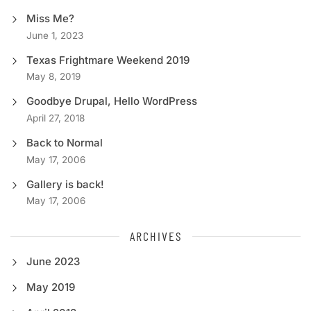
Miss Me?
June 1, 2023
Texas Frightmare Weekend 2019
May 8, 2019
Goodbye Drupal, Hello WordPress
April 27, 2018
Back to Normal
May 17, 2006
Gallery is back!
May 17, 2006
ARCHIVES
June 2023
May 2019