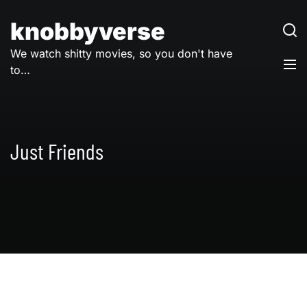
Skip
to
knobbyverse
content
We watch shitty movies, so you don't have
to…
Just Friends