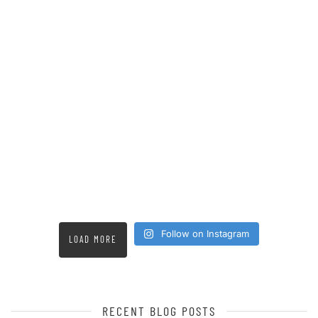
Follow on Instagram
LOAD MORE
RECENT BLOG POSTS