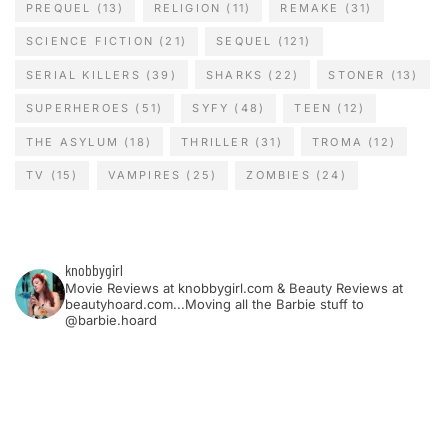
PREQUEL
(13)
RELIGION
(11)
REMAKE
(31)
SCIENCE FICTION
(21)
SEQUEL
(121)
SERIAL KILLERS
(39)
SHARKS
(22)
STONER
(13)
SUPERHEROES
(51)
SYFY
(48)
TEEN
(12)
THE ASYLUM
(18)
THRILLER
(31)
TROMA
(12)
TV
(15)
VAMPIRES
(25)
ZOMBIES
(24)
knobbygirl
Movie Reviews at knobbygirl.com & Beauty Reviews at
beautyhoard.com...Moving all the Barbie stuff to
@barbie.hoard