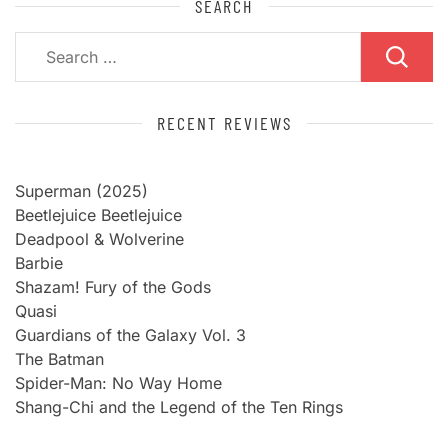
SEARCH
Search
for:
RECENT REVIEWS
Superman (2025)
Beetlejuice Beetlejuice
Deadpool & Wolverine
Barbie
Shazam! Fury of the Gods
Quasi
Guardians of the Galaxy Vol. 3
The Batman
Spider-Man: No Way Home
Shang-Chi and the Legend of the Ten Rings