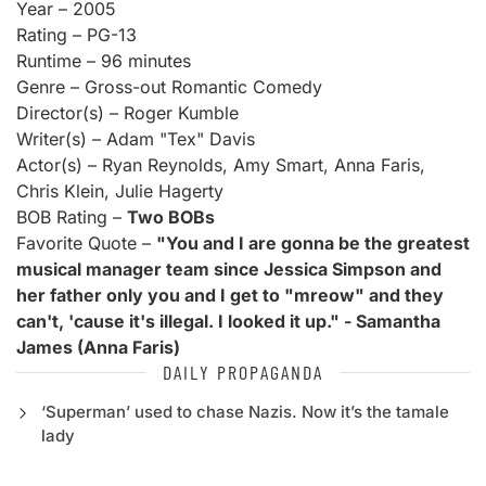
Year – 2005
Rating – PG-13
Runtime – 96 minutes
Genre – Gross-out Romantic Comedy
Director(s) – Roger Kumble
Writer(s) – Adam "Tex" Davis
Actor(s) – Ryan Reynolds, Amy Smart, Anna Faris,
Chris Klein, Julie Hagerty
BOB Rating –
Two BOBs
Favorite Quote –
"You and I are gonna be the greatest
musical manager team since Jessica Simpson and
her father only you and I get to "mreow" and they
can't, 'cause it's illegal. I looked it up." - Samantha
James (Anna Faris)
DAILY PROPAGANDA
‘Superman’ used to chase Nazis. Now it’s the tamale
lady