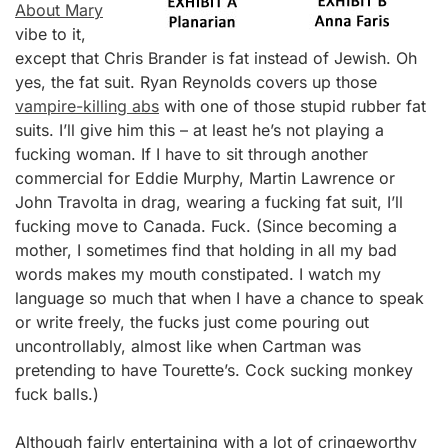
About Mary
vibe to it,
except that Chris Brander is fat instead of Jewish. Oh
yes, the fat suit. Ryan Reynolds covers up those
vampire-killing abs
with one of those stupid rubber fat
suits. I’ll give him this – at least he’s not playing a
fucking woman. If I have to sit through another
commercial for Eddie Murphy, Martin Lawrence or
John Travolta in drag, wearing a fucking fat suit, I’ll
fucking move to Canada. Fuck. (Since becoming a
mother, I sometimes find that holding in all my bad
words makes my mouth constipated. I watch my
language so much that when I have a chance to speak
or write freely, the fucks just come pouring out
uncontrollably, almost like when Cartman was
pretending to have Tourette’s. Cock sucking monkey
fuck balls.)
Although fairly entertaining with a lot of cringeworthy