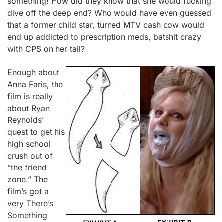
something! How did they know that she would fucking
dive off the deep end? Who would have even guessed
that a former child star, turned MTV cash cow would
end up addicted to prescription meds, batshit crazy
with CPS on her tail?
Enough about
Anna Faris, the
film is really
about Ryan
Reynolds’
quest to get his
high school
crush out of
“the friend
zone.” The
film’s got a
very
There’s
Something