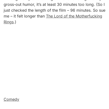
gross-out humor, it’s at least 30 minutes too long. (So I
just checked the length of the film – 96 minutes. So sue
me – it felt longer than
The Lord of the Motherfucking
Rings
.)
Comedy