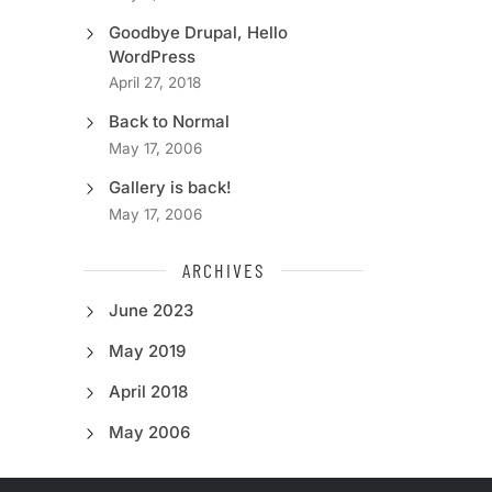
Goodbye Drupal, Hello
WordPress
April 27, 2018
Back to Normal
May 17, 2006
Gallery is back!
May 17, 2006
ARCHIVES
June 2023
May 2019
April 2018
May 2006