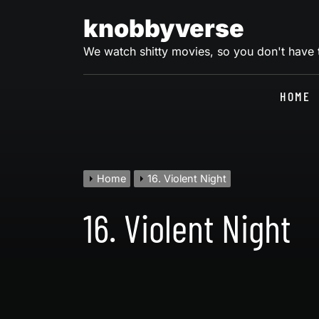
Skip
knobbyverse
to
content
We watch shitty movies, so you don't have
HOME
Home
16. Violent Night
16. Violent Night