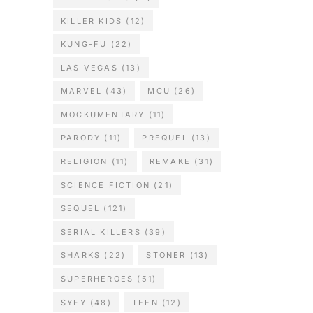
KILLER KIDS
(12)
KUNG-FU
(22)
LAS VEGAS
(13)
MARVEL
(43)
MCU
(26)
MOCKUMENTARY
(11)
PARODY
(11)
PREQUEL
(13)
RELIGION
(11)
REMAKE
(31)
SCIENCE FICTION
(21)
SEQUEL
(121)
SERIAL KILLERS
(39)
SHARKS
(22)
STONER
(13)
SUPERHEROES
(51)
SYFY
(48)
TEEN
(12)