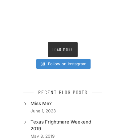
LOAD MORE
Follow on Instagram
RECENT BLOG POSTS
Miss Me?
June 1, 2023
Texas Frightmare Weekend
2019
May 8, 2019