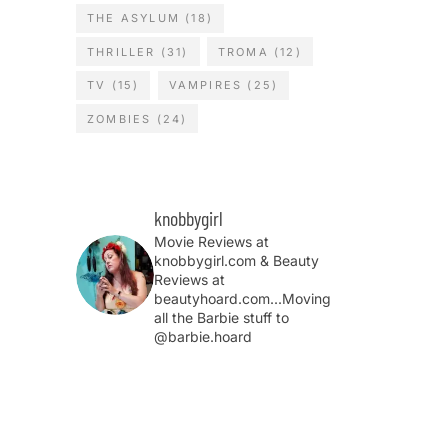
THE ASYLUM
(18)
THRILLER
(31)
TROMA
(12)
TV
(15)
VAMPIRES
(25)
ZOMBIES
(24)
knobbygirl
Movie Reviews at
knobbygirl.com & Beauty
Reviews at
beautyhoard.com...Moving
all the Barbie stuff to
@barbie.hoard