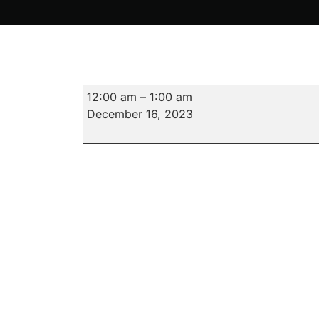
16.
12:00 am
–
1:00 am
Violent
December 16, 2023
Night