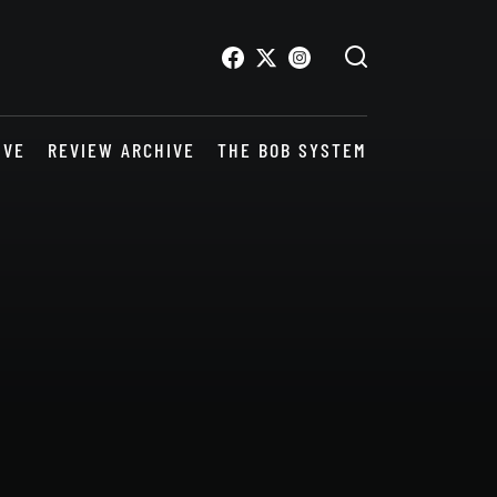
IVE
REVIEW ARCHIVE
THE BOB SYSTEM