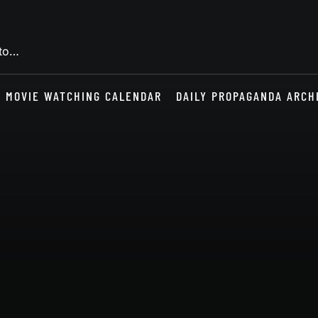
 to…
MOVIE WATCHING CALENDAR
DAILY PROPAGANDA ARCH