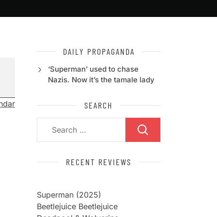
DAILY PROPAGANDA
‘Superman’ used to chase
Nazis. Now it’s the tamale lady
endar
SEARCH
Search
for:
RECENT REVIEWS
Superman (2025)
Beetlejuice Beetlejuice