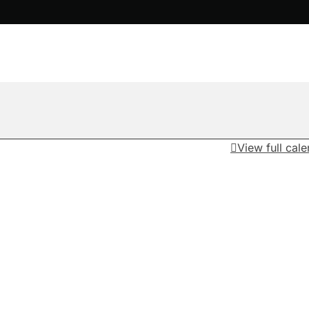
View full cal