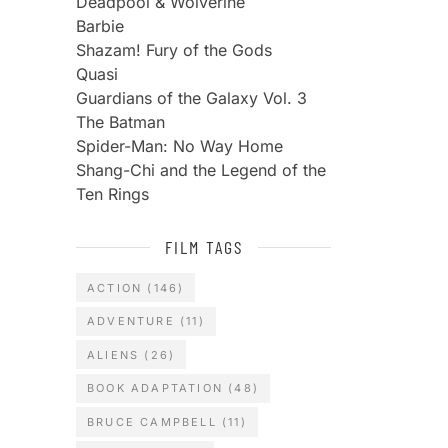
Deadpool & Wolverine
Barbie
Shazam! Fury of the Gods
Quasi
Guardians of the Galaxy Vol. 3
The Batman
Spider-Man: No Way Home
Shang-Chi and the Legend of the
Ten Rings
FILM TAGS
ACTION
(146)
ADVENTURE
(11)
ALIENS
(26)
BOOK ADAPTATION
(48)
BRUCE CAMPBELL
(11)