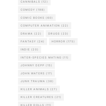
CANNIBALS
(12)
COMEDY
(198)
COMIC BOOKS
(60)
COMPUTER ANIMATION
(22)
DRAMA
(22)
DRUGS
(23)
FANTASY
(24)
HORROR
(175)
INDIE
(20)
INTER-SPECIES MATING
(11)
JOHNNY DEPP
(15)
JOHN WATERS
(17)
JUNK TRAUMA
(38)
KILLER ANIMALS
(27)
KILLER CREATURES
(21)
KILLER DOLLS
(11)