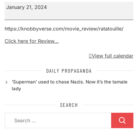
Ratatouille
January 21, 2024
https://knobbyverse.com/movie_review/ratatouille/
Click here for Review...
View full calendar
DAILY PROPAGANDA
‘Superman’ used to chase Nazis. Now it’s the tamale
lady
SEARCH
Search
for: