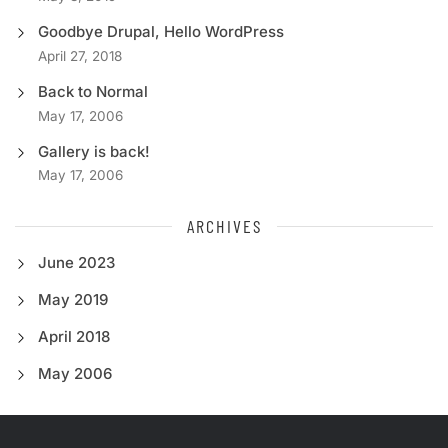
Goodbye Drupal, Hello WordPress
April 27, 2018
Back to Normal
May 17, 2006
Gallery is back!
May 17, 2006
ARCHIVES
June 2023
May 2019
April 2018
May 2006