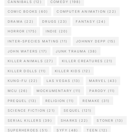
CANNIBALS
(12)
COMEDY
(198)
COMIC BOOKS
(60)
COMPUTER ANIMATION
(22)
DRAMA
(22)
DRUGS
(23)
FANTASY
(24)
HORROR
(175)
INDIE
(20)
INTER-SPECIES MATING
(11)
JOHNNY DEPP
(15)
JOHN WATERS
(17)
JUNK TRAUMA
(38)
KILLER ANIMALS
(27)
KILLER CREATURES
(21)
KILLER DOLLS
(11)
KILLER KIDS
(12)
KUNG-FU
(22)
LAS VEGAS
(13)
MARVEL
(43)
MCU
(26)
MOCKUMENTARY
(11)
PARODY
(11)
PREQUEL
(13)
RELIGION
(11)
REMAKE
(31)
SCIENCE FICTION
(21)
SEQUEL
(121)
SERIAL KILLERS
(39)
SHARKS
(22)
STONER
(13)
SUPERHEROES
(51)
SYFY
(48)
TEEN
(12)