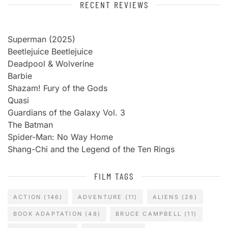
RECENT REVIEWS
Superman (2025)
Beetlejuice Beetlejuice
Deadpool & Wolverine
Barbie
Shazam! Fury of the Gods
Quasi
Guardians of the Galaxy Vol. 3
The Batman
Spider-Man: No Way Home
Shang-Chi and the Legend of the Ten Rings
FILM TAGS
ACTION
(146)
ADVENTURE
(11)
ALIENS
(26)
BOOK ADAPTATION
(48)
BRUCE CAMPBELL
(11)