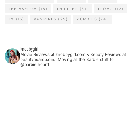
THE ASYLUM
(18)
THRILLER
(31)
TROMA
(12)
TV
(15)
VAMPIRES
(25)
ZOMBIES
(24)
knobbygirl
Movie Reviews at knobbygirl.com & Beauty Reviews at
beautyhoard.com...Moving all the Barbie stuff to
@barbie.hoard