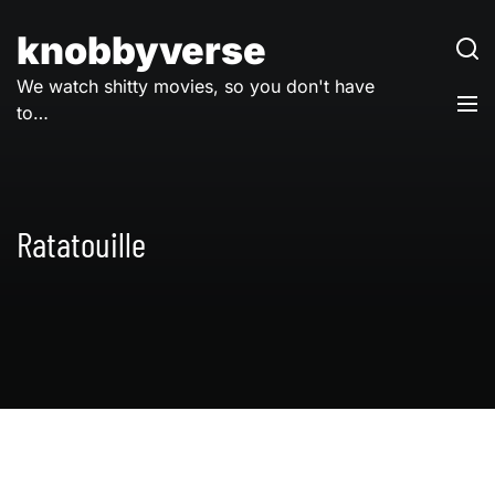
Skip
to
knobbyverse
content
We watch shitty movies, so you don't have
to…
Ratatouille