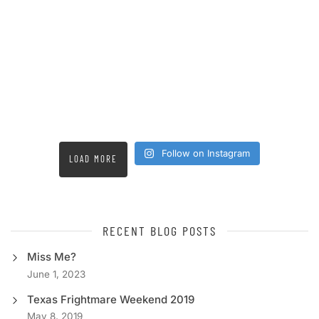
Follow on Instagram
LOAD MORE
RECENT BLOG POSTS
Miss Me?
June 1, 2023
Texas Frightmare Weekend 2019
May 8, 2019