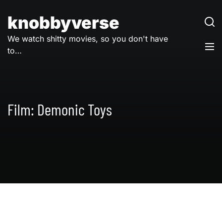
Skip
to
knobbyverse
content
We watch shitty movies, so you don't have
to…
Film:
Demonic Toys