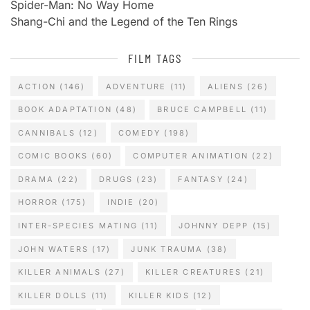
Spider-Man: No Way Home
Shang-Chi and the Legend of the Ten Rings
FILM TAGS
ACTION
(146)
ADVENTURE
(11)
ALIENS
(26)
BOOK ADAPTATION
(48)
BRUCE CAMPBELL
(11)
CANNIBALS
(12)
COMEDY
(198)
COMIC BOOKS
(60)
COMPUTER ANIMATION
(22)
DRAMA
(22)
DRUGS
(23)
FANTASY
(24)
HORROR
(175)
INDIE
(20)
INTER-SPECIES MATING
(11)
JOHNNY DEPP
(15)
JOHN WATERS
(17)
JUNK TRAUMA
(38)
KILLER ANIMALS
(27)
KILLER CREATURES
(21)
KILLER DOLLS
(11)
KILLER KIDS
(12)