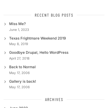
RECENT BLOG POSTS
Miss Me?
June 1, 2023
Texas Frightmare Weekend 2019
May 8, 2019
Goodbye Drupal, Hello WordPress
April 27, 2018
Back to Normal
May 17, 2006
Gallery is back!
May 17, 2006
ARCHIVES