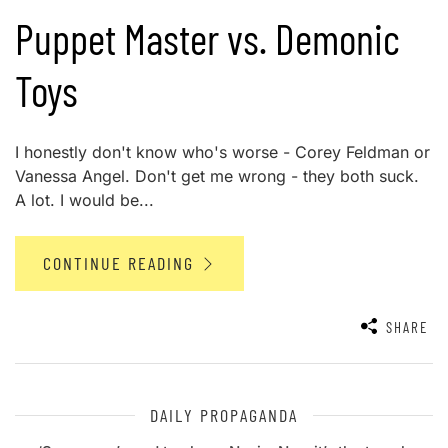
Puppet Master vs. Demonic
Toys
I honestly don't know who's worse - Corey Feldman or
Vanessa Angel. Don't get me wrong - they both suck.
A lot. I would be...
CONTINUE READING
SHARE
DAILY PROPAGANDA