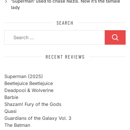
‘Superman’ used to chase Nazis. Now it’s the tamale
lady
SEARCH
Search
for:
RECENT REVIEWS
Superman (2025)
Beetlejuice Beetlejuice
Deadpool & Wolverine
Barbie
Shazam! Fury of the Gods
Quasi
Guardians of the Galaxy Vol. 3
The Batman