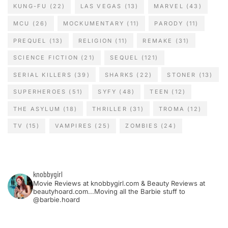
KUNG-FU
(22)
LAS VEGAS
(13)
MARVEL
(43)
MCU
(26)
MOCKUMENTARY
(11)
PARODY
(11)
PREQUEL
(13)
RELIGION
(11)
REMAKE
(31)
SCIENCE FICTION
(21)
SEQUEL
(121)
SERIAL KILLERS
(39)
SHARKS
(22)
STONER
(13)
SUPERHEROES
(51)
SYFY
(48)
TEEN
(12)
THE ASYLUM
(18)
THRILLER
(31)
TROMA
(12)
TV
(15)
VAMPIRES
(25)
ZOMBIES
(24)
knobbygirl
Movie Reviews at knobbygirl.com & Beauty Reviews at
beautyhoard.com...Moving all the Barbie stuff to
@barbie.hoard